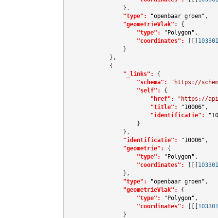
                },

"type":
"openbaar groen"
,

"geometrieVlak":
 {

"type":
"Polygon"
,

"coordinates":
[[[
10330
                }

            },

            {

"_links":
 {

"schema":
"https://sche
"self":
 {

"href":
"https://ap
"title":
"10006"
,

"identificatie":
"1
                    }

                },

"identificatie":
"10006"
,

"geometrie":
 {

"type":
"Polygon"
,

"coordinates":
[[[
10330
                },

"type":
"openbaar groen"
,

"geometrieVlak":
 {

"type":
"Polygon"
,

"coordinates":
[[[
10330
                }
