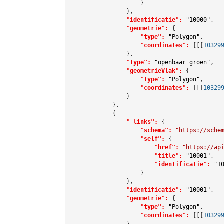
                    }

                },

"identificatie":
"10000"
,

"geometrie":
 {

"type":
"Polygon"
,

"coordinates":
[[[
10329
                },

"type":
"openbaar groen"
,

"geometrieVlak":
 {

"type":
"Polygon"
,

"coordinates":
[[[
10329
                }

            },

            {

"_links":
 {

"schema":
"https://sche
"self":
 {

"href":
"https://ap
"title":
"10001"
,

"identificatie":
"1
                    }

                },

"identificatie":
"10001"
,

"geometrie":
 {

"type":
"Polygon"
,

"coordinates":
[[[
10329
                },
