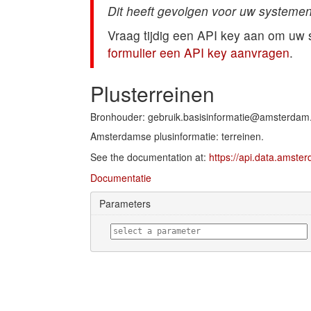
Dit heeft gevolgen voor uw systemen
Vraag tijdig een API key aan om uw
formulier een API key aanvragen
.
Plusterreinen
Bronhouder: gebruik.basisinformatie@amsterdam.
Amsterdamse plusinformatie: terreinen.
See the documentation at:
https://api.data.amste
Documentatie
Parameters