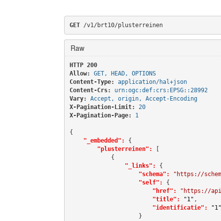
GET
 /v1/brt10/plusterreinen
Raw
HTTP 200 
Allow:
GET, HEAD, OPTIONS
Content-Type:
application/hal+json
Content-Crs:
urn:ogc:def:crs:EPSG::28992
Vary:
Accept, origin, Accept-Encoding
X-Pagination-Limit:
20
X-Pagination-Page:
1
{

"_embedded":
 {

"plusterreinen":
 [

            {

"_links":
 {

"schema":
"https://sche
"self":
 {

"href":
"https://ap
"title":
"1"
,

"identificatie":
"1
                    }
