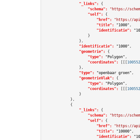
"_links":
 {

"schema":
"https://sche
"self":
 {

"href":
"https://ap
"title":
"1000"
,

"identificatie":
"1
                    }

                },

"identificatie":
"1000"
,

"geometrie":
 {

"type":
"Polygon"
,

"coordinates":
[[[
10055
                },

"type":
"openbaar groen"
,

"geometrieVlak":
 {

"type":
"Polygon"
,

"coordinates":
[[[
10055
                }

            },

            {

"_links":
 {

"schema":
"https://sche
"self":
 {

"href":
"https://ap
"title":
"10000"
,

"identificatie":
"1