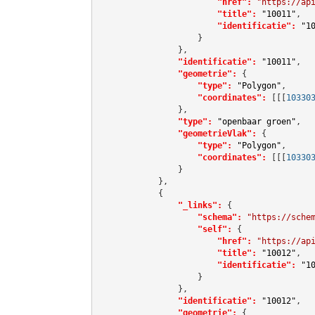
"href":
"https://ap
"title":
"10011"
,

"identificatie":
"1
                    }

                },

"identificatie":
"10011"
,

"geometrie":
 {

"type":
"Polygon"
,

"coordinates":
[[[
10330
                },

"type":
"openbaar groen"
,

"geometrieVlak":
 {

"type":
"Polygon"
,

"coordinates":
[[[
10330
                }

            },

            {

"_links":
 {

"schema":
"https://sche
"self":
 {

"href":
"https://ap
"title":
"10012"
,

"identificatie":
"1
                    }

                },

"identificatie":
"10012"
,

"geometrie":
 {
