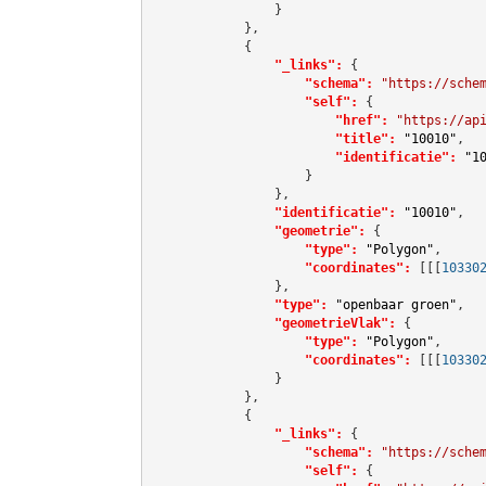
                }

            },

            {

"_links":
 {

"schema":
"https://sche
"self":
 {

"href":
"https://ap
"title":
"10010"
,

"identificatie":
"1
                    }

                },

"identificatie":
"10010"
,

"geometrie":
 {

"type":
"Polygon"
,

"coordinates":
[[[
10330
                },

"type":
"openbaar groen"
,

"geometrieVlak":
 {

"type":
"Polygon"
,

"coordinates":
[[[
10330
                }

            },

            {

"_links":
 {

"schema":
"https://sche
"self":
 {
