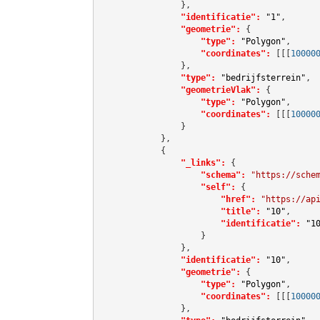
                },

"identificatie":
"1"
,

"geometrie":
 {

"type":
"Polygon"
,

"coordinates":
[[[
10000
                },

"type":
"bedrijfsterrein"
,

"geometrieVlak":
 {

"type":
"Polygon"
,

"coordinates":
[[[
10000
                }

            },

            {

"_links":
 {

"schema":
"https://sche
"self":
 {

"href":
"https://ap
"title":
"10"
,

"identificatie":
"1
                    }

                },

"identificatie":
"10"
,

"geometrie":
 {

"type":
"Polygon"
,

"coordinates":
[[[
10000
                },
