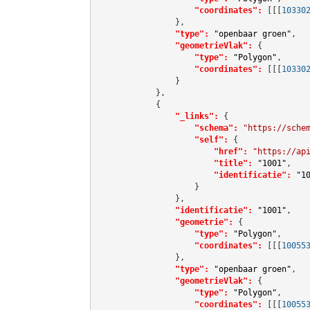
"coordinates":
[[[
10330
                },

"type":
"openbaar groen"
,

"geometrieVlak":
 {

"type":
"Polygon"
,

"coordinates":
[[[
10330
                }

            },

            {

"_links":
 {

"schema":
"https://sche
"self":
 {

"href":
"https://ap
"title":
"1001"
,

"identificatie":
"1
                    }

                },

"identificatie":
"1001"
,

"geometrie":
 {

"type":
"Polygon"
,

"coordinates":
[[[
10055
                },

"type":
"openbaar groen"
,

"geometrieVlak":
 {

"type":
"Polygon"
,

"coordinates":
[[[
10055