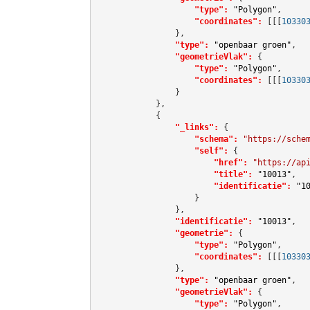
"type":
"Polygon"
,

"coordinates":
[[[
10330
                },

"type":
"openbaar groen"
,

"geometrieVlak":
 {

"type":
"Polygon"
,

"coordinates":
[[[
10330
                }

            },

            {

"_links":
 {

"schema":
"https://sche
"self":
 {

"href":
"https://ap
"title":
"10013"
,

"identificatie":
"1
                    }

                },

"identificatie":
"10013"
,

"geometrie":
 {

"type":
"Polygon"
,

"coordinates":
[[[
10330
                },

"type":
"openbaar groen"
,

"geometrieVlak":
 {

"type":
"Polygon"
,
