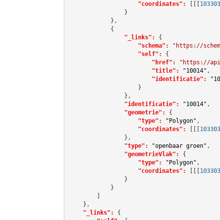
"coordinates":
[[[
10330
                }

            },

            {

"_links":
 {

"schema":
"https://sche
"self":
 {

"href":
"https://ap
"title":
"10014"
,

"identificatie":
"1
                    }

                },

"identificatie":
"10014"
,

"geometrie":
 {

"type":
"Polygon"
,

"coordinates":
[[[
10330
                },

"type":
"openbaar groen"
,

"geometrieVlak":
 {

"type":
"Polygon"
,

"coordinates":
[[[
10330
                }

            }

        ]

    },

"_links":
 {
