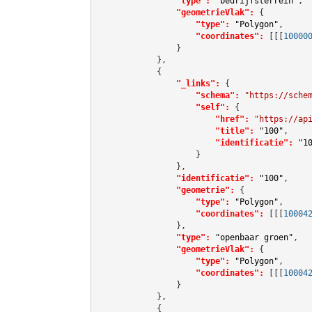
"type":
"bedrijfsterrein"
,

"geometrieVlak":
 {

"type":
"Polygon"
,

"coordinates":
[[[
10000
                }

            },

            {

"_links":
 {

"schema":
"https://sche
"self":
 {

"href":
"https://ap
"title":
"100"
,

"identificatie":
"1
                    }

                },

"identificatie":
"100"
,

"geometrie":
 {

"type":
"Polygon"
,

"coordinates":
[[[
10004
                },

"type":
"openbaar groen"
,

"geometrieVlak":
 {

"type":
"Polygon"
,

"coordinates":
[[[
10004
                }

            },

            {
