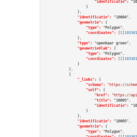
"identificatie":
"1
                    }

                },

"identificatie":
"10004"
,

"geometrie":
 {

"type":
"Polygon"
,

"coordinates":
[[[
10330
                },

"type":
"openbaar groen"
,

"geometrieVlak":
 {

"type":
"Polygon"
,

"coordinates":
[[[
10330
                }

            },

            {

"_links":
 {

"schema":
"https://sche
"self":
 {

"href":
"https://ap
"title":
"10005"
,

"identificatie":
"1
                    }

                },

"identificatie":
"10005"
,

"geometrie":
 {

"type":
"Polygon"
,

"coordinates":
[[[
10330