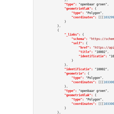
"type":
"openbaar groen"
,

"geometrieVlak":
 {

"type":
"Polygon"
,

"coordinates":
[[[
10329
                }

            },

            {

"_links":
 {

"schema":
"https://sche
"self":
 {

"href":
"https://ap
"title":
"10002"
,

"identificatie":
"1
                    }

                },

"identificatie":
"10002"
,

"geometrie":
 {

"type":
"Polygon"
,

"coordinates":
[[[
10330
                },

"type":
"openbaar groen"
,

"geometrieVlak":
 {

"type":
"Polygon"
,

"coordinates":
[[[
10330
                }

            },
