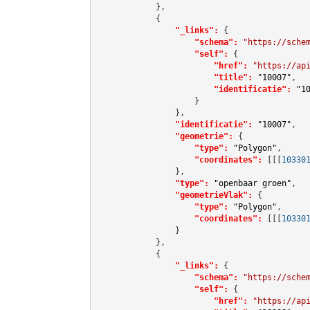
            },

            {

"_links":
 {

"schema":
"https://sche
"self":
 {

"href":
"https://ap
"title":
"10007"
,

"identificatie":
"1
                    }

                },

"identificatie":
"10007"
,

"geometrie":
 {

"type":
"Polygon"
,

"coordinates":
[[[
10330
                },

"type":
"openbaar groen"
,

"geometrieVlak":
 {

"type":
"Polygon"
,

"coordinates":
[[[
10330
                }

            },

            {

"_links":
 {

"schema":
"https://sche
"self":
 {

"href":
"https://ap