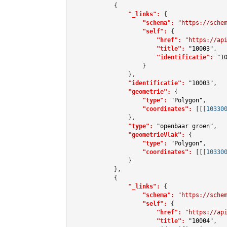
            {

"_links":
 {

"schema":
"https://sche
"self":
 {

"href":
"https://ap
"title":
"10003"
,

"identificatie":
"1
                    }

                },

"identificatie":
"10003"
,

"geometrie":
 {

"type":
"Polygon"
,

"coordinates":
[[[
10330
                },

"type":
"openbaar groen"
,

"geometrieVlak":
 {

"type":
"Polygon"
,

"coordinates":
[[[
10330
                }

            },

            {

"_links":
 {

"schema":
"https://sche
"self":
 {

"href":
"https://ap
"title":
"10004"
,
