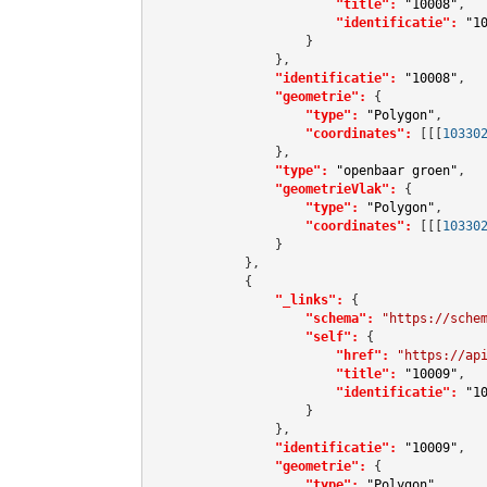
"title":
"10008"
,

"identificatie":
"1
                    }

                },

"identificatie":
"10008"
,

"geometrie":
 {

"type":
"Polygon"
,

"coordinates":
[[[
10330
                },

"type":
"openbaar groen"
,

"geometrieVlak":
 {

"type":
"Polygon"
,

"coordinates":
[[[
10330
                }

            },

            {

"_links":
 {

"schema":
"https://sche
"self":
 {

"href":
"https://ap
"title":
"10009"
,

"identificatie":
"1
                    }

                },

"identificatie":
"10009"
,

"geometrie":
 {

"type":
"Polygon"
,
