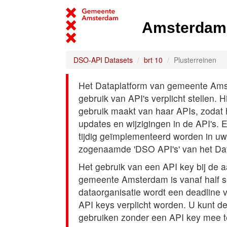
Amsterdam 
DSO-API Datasets
brt 10
Plusterreinen
Het Dataplatform van gemeente Amst
gebruik van API's verplicht stellen. 
gebruik maakt van haar APIs, zodat
updates en wijzigingen in de API's. 
tijdig geïmplementeerd worden in uw
zogenaamde 'DSO API's' van het Da
Het gebruik van een API key bij de 
gemeente Amsterdam is vanaf half s
dataorganisatie wordt een deadline
API keys verplicht worden. U kunt d
gebruiken zonder een API key mee t