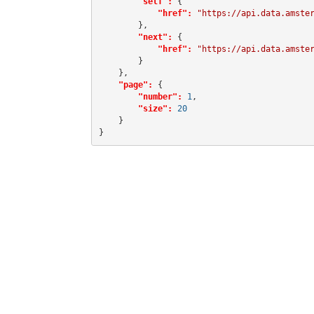
"self":
 {

"href":
"https://api.data.amste
        },

"next":
 {

"href":
"https://api.data.amste
        }

    },

"page":
 {

"number":
1
,

"size":
20
    }

}